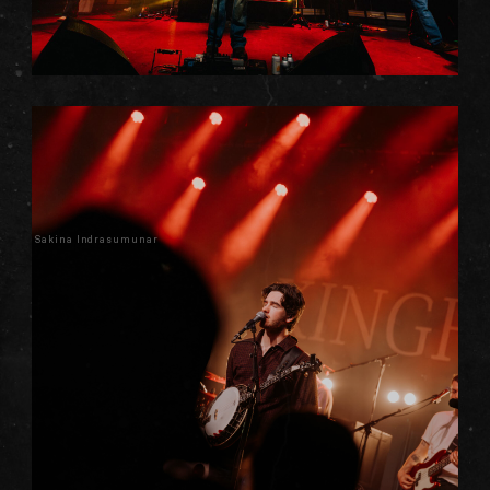
Sakina Indrasumunar