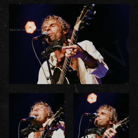
Sakina Indrasumunar