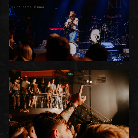
Sakina Indrasumunar
Sakina Indrasumunar