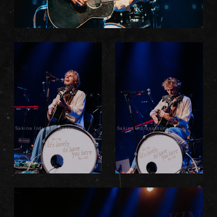
Sakina Indrasumunar
Sakina Indrasumunar