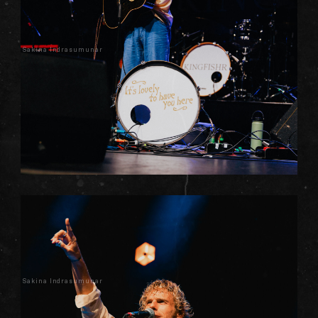
Sakina Indrasumunar
Sakina Indrasumunar