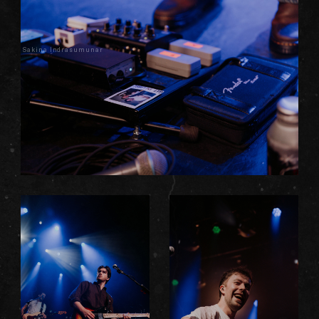
Sakina Indrasumunar