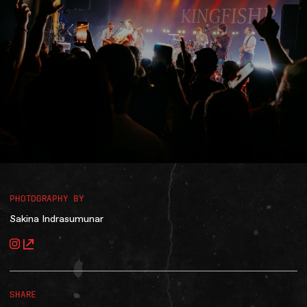
Accessibility
Gig Gift Cards
Contact
The Princess Theatre
PHOTOGRAPHY BY
Sakina Indrasumunar
SHARE