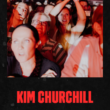
KIM CHURCHILL