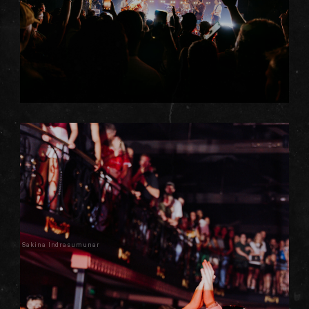
Sakina Indrasumunar