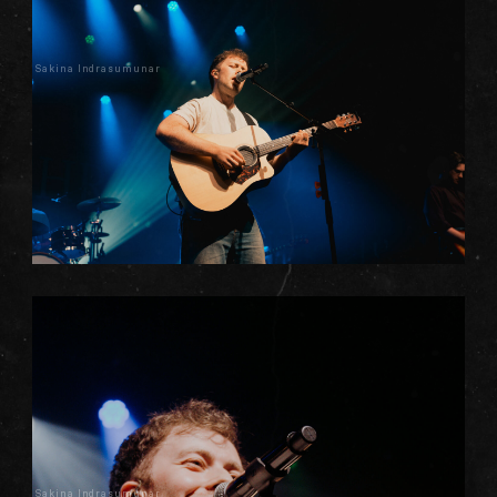
Sakina Indrasumunar
Sakina Indrasumunar