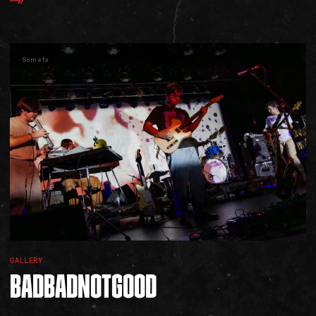
Somefx
SOCIAL
GALLERY
BADBADNOTGOOD