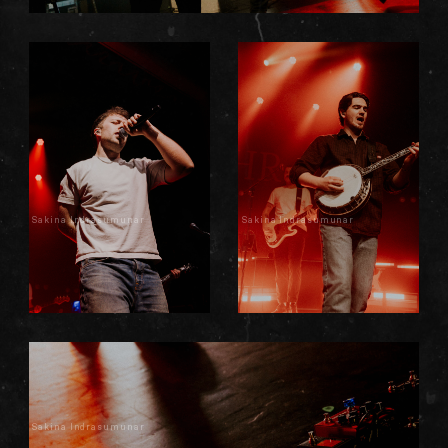
Sakina Indrasumunar
Sakina Indrasumunar
Sakina Indrasumunar