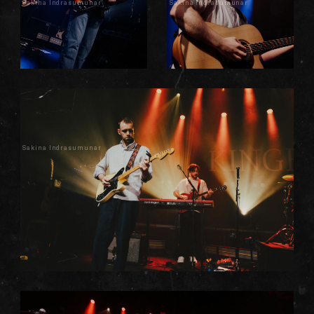
Sakina Indrasumunar
Sakina Indrasumunar
Sakina Indrasumunar