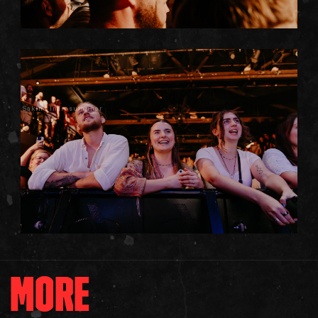
Sakina Indrasumunar
MORE