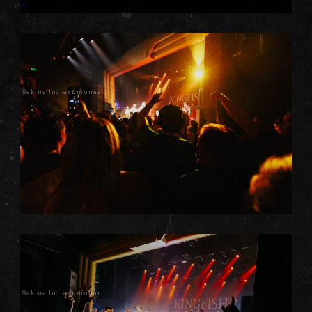
Sakina Indrasumunar
Sakina Indrasumunar