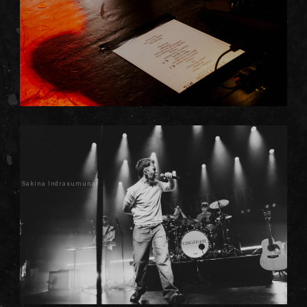
Sakina Indrasumunar