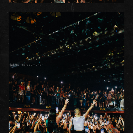
Sakina Indrasumunar