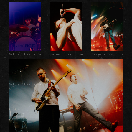
Sakina Indrasumunar
Sakina Indrasumunar
Sakina Indrasumunar
Sakina Indrasumunar