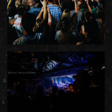
Sakina Indrasumunar