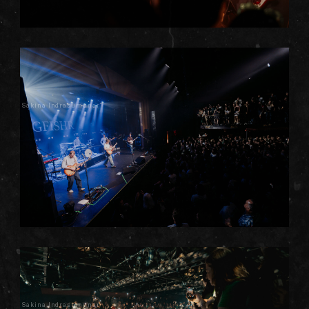
Sakina Indrasumunar
Sakina Indrasumunar