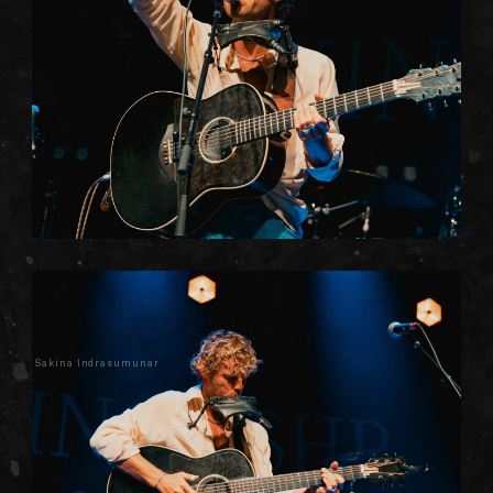
Sakina Indrasumunar