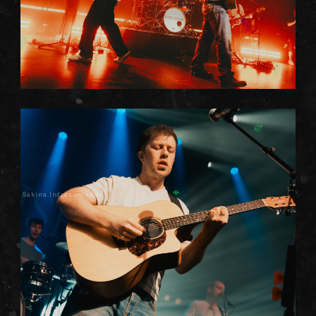
Sakina Indrasumunar