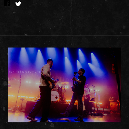
Sakina Indrasumunar