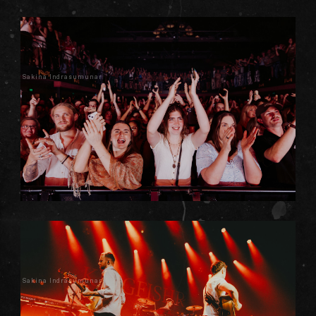
Sakina Indrasumunar
Sakina Indrasumunar