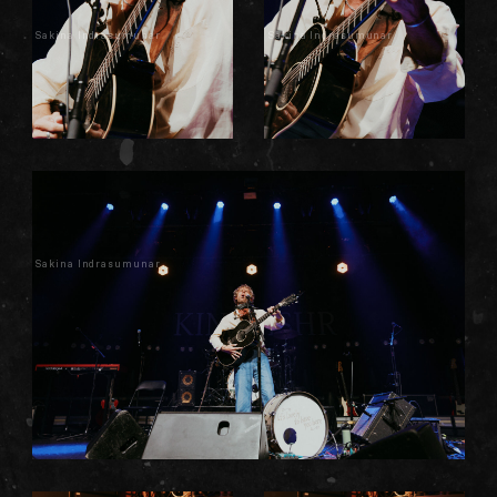
Sakina Indrasumunar
Sakina Indrasumunar
Sakina Indrasumunar