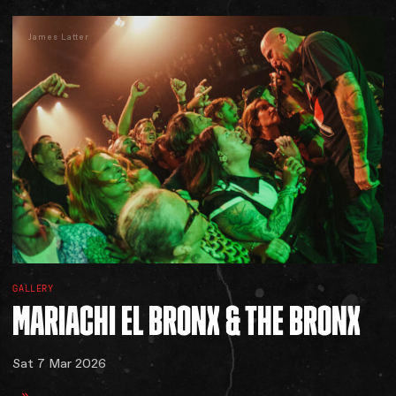
James Latter
GALLERY
MARIACHI
EL
BRONX
&
THE
BRONX
Sat 7 Mar 2026