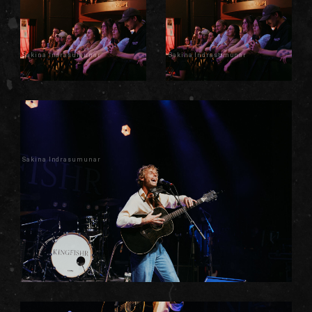
Sakina Indrasumunar
Sakina Indrasumunar
Sakina Indrasumunar