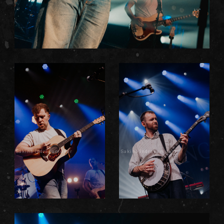
Sakina Indrasumunar
Sakina Indrasumunar