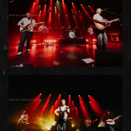
Sakina Indrasumunar
Sakina Indrasumunar