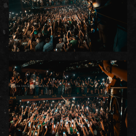
Sakina Indrasumunar