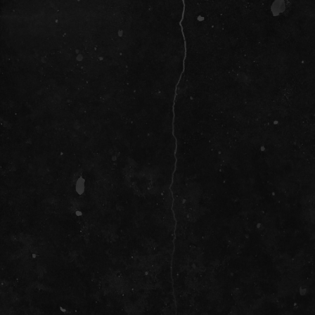
SOCIAL