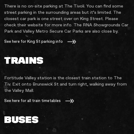
There is no on-site parking at The Tivoli. You can find some
street parking in the surrounding areas but it’s limited. The
closest car park is one street over on King Street. Please
check their website for more info. The RNA Showgrounds Car
Park and Valley Metro Secure Car Parks are also close by.
See here for King St parking info
TRAINS
Fortitude Valley station is the closest train station to The
Tiv. Exit onto Brunswick St and turn right, walking away from
the Valley Mall.
See here for all train timetables
BUSES