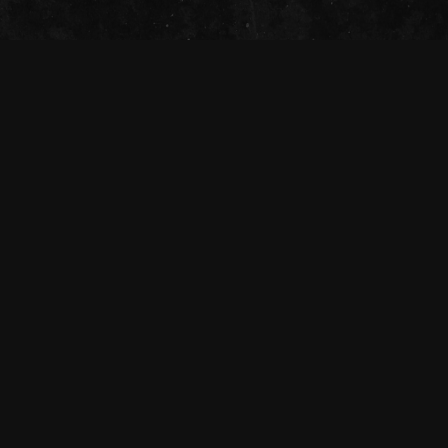
The Tivoli Theatre acknowledges the
Traditional Custodians of the land on which
we gather together (Magandjin) to dance and
enjoy music, and recognise their continuing
connection to land, waters and community.
We pay our respect to Elders both past,
present, and emerging.