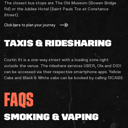
The closest bus stops are The Old Museum (Bowen Bridge
Rd) or the Jubilee Hotel (Saint Pauls Tce at Constance
Street).
Click here to plan your journey
TAXIS & RIDESHARING
Costin St is a one-way street with a loading zone right
outside the venue. The rideshare services UBER, Ola and DIDI
can be accessed via their respective smartphone apps. Yellow
Cabs and Black & White cabs can be booked by calling 13CABS.
FAQS
SMOKING & VAPING