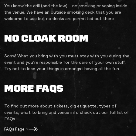
You know the drill (and the law) – no smoking or vaping inside
the venue. We have an outside smoking deck that you are
welcome to use but no drinks are permitted out there.
NO CLOAK ROOM
Sorry! What you bring with you must stay with you during the
event and you’re responsible for the care of your own stuff.
Try not to lose your things in amongst having all the fun.
MORE FAQS
To find out more about tickets, gig etiquette, types of
events, what to bring and venue info check out our full list of
FAQs
FAQs Page