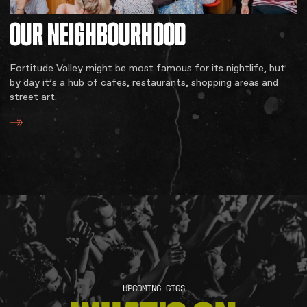
OUR
NEIGHBOURHOOD
Fortitude Valley might be most famous for its nightlife, but
by day it’s a hub of cafes, restaurants, shopping areas and
street art.
UPCOMING GIGS