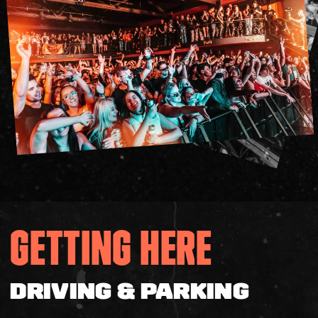
Accessibility
Gig Gift Cards
Contact
The Princess Theatre
GETTING HERE
DRIVING & PARKING