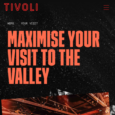
WHAT'S ON
HOME
YOUR VISIT
MAXIMISE YOUR
VENUE HIRE
VISIT TO THE
GIG GALLERIES
VALLEY
About
Subscribe
FAQs
Your Visit