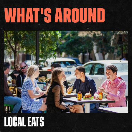
WHAT'S AROUND
LOCAL
EATS