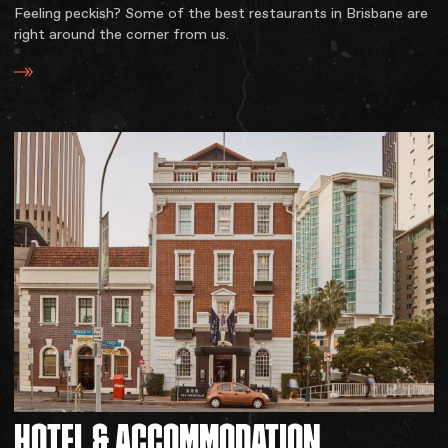
Feeling peckish? Some of the best restaurants in Brisbane are
right around the corner from us.
HOTEL
&
ACCOMMODATION