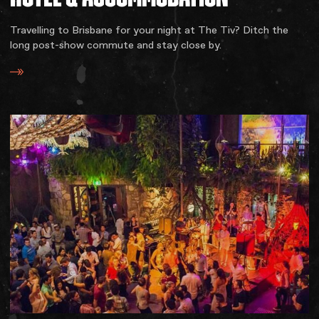
Travelling to Brisbane for your night at The Tiv? Ditch the
long post-show commute and stay close by.