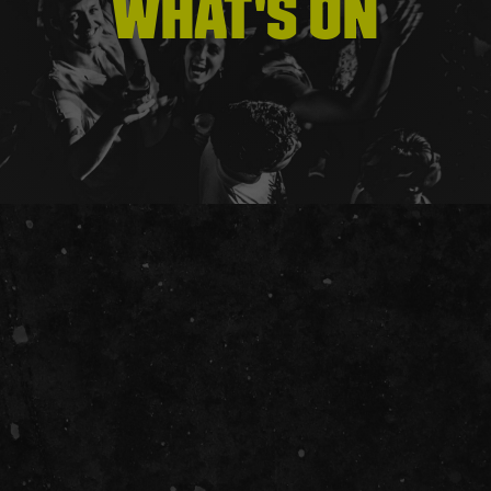
WHAT'S ON