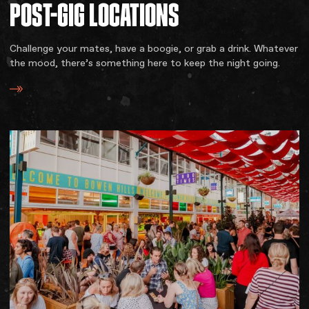
POST-GIG
LOCATIONS
Challenge your mates, have a boogie, or grab a drink. Whatever
the mood, there’s something here to keep the night going.